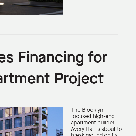
es Financing for
artment Project
The Brooklyn-
focused high-end
apartment builder
Avery Hall is about to
break ground on its