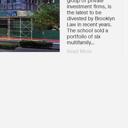
group of private
investment firms, is
the latest to be
divested by Brooklyn
Law in recent years.
The school sold a
portfolio of six
multifamily…
Read More