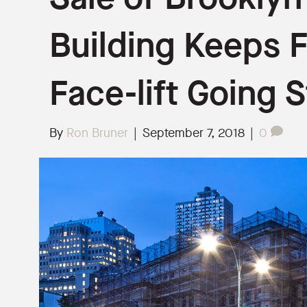
Building Keeps F
Face-lift Going 
By
Ron Bruner
|
September 7, 2018
|
0