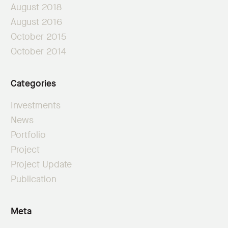
August 2018
August 2016
October 2015
October 2014
Categories
Investments
News
Portfolio
Project
Project Update
Publication
Meta