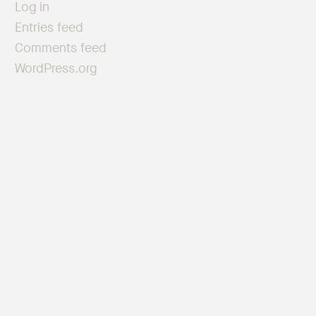
Log in
Entries feed
Comments feed
WordPress.org