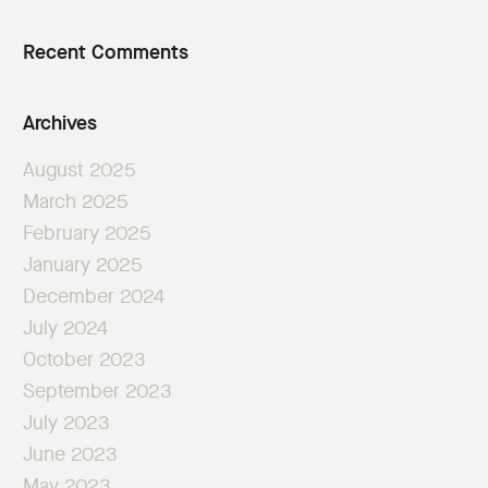
Recent Comments
Archives
August 2025
March 2025
February 2025
January 2025
December 2024
July 2024
October 2023
September 2023
July 2023
June 2023
May 2023