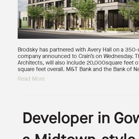
Brodsky has partnered with Avery Hall on a 350-
company announced to Crain’s on Wednesday. Th
Architects, will also include 20,000square feet 
square feet overall. M&T Bank and the Bank of 
Read More
Developer in Go