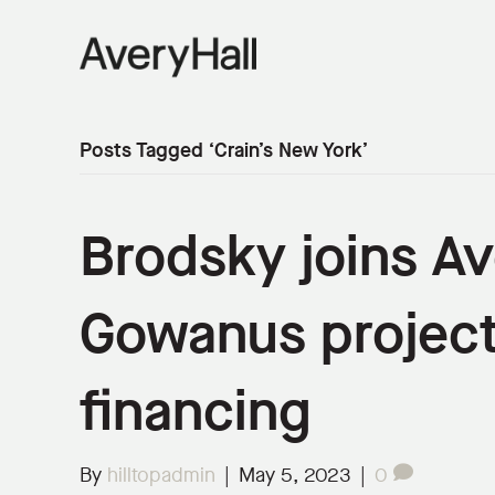
Posts Tagged ‘Crain’s New York’
Brodsky joins Av
Gowanus project
financing
By
hilltopadmin
|
May 5, 2023
|
0