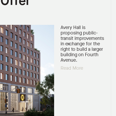
 Offer
Avery Hall is
proposing public-
transit improvements
in exchange for the
right to build a larger
building on Fourth
Avenue.
Read More