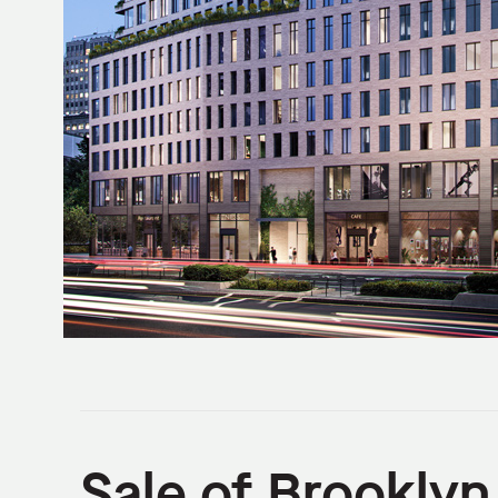
Sale of Brookly