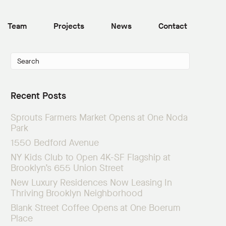
Team
Projects
News
Contact
Recent Posts
Sprouts Farmers Market Opens at One Noda
Park
1550 Bedford Avenue
NY Kids Club to Open 4K-SF Flagship at
Brooklyn’s 655 Union Street
New Luxury Residences Now Leasing In
Thriving Brooklyn Neighborhood
Blank Street Coffee Opens at One Boerum
Place