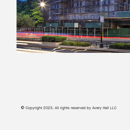
©
Copyright 2023. All rights reserved by Avery Hall LLC