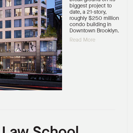
biggest project to
date, a 21-story,
roughly $250 million
condo building in
Downtown Brooklyn.
Read More
n Law School