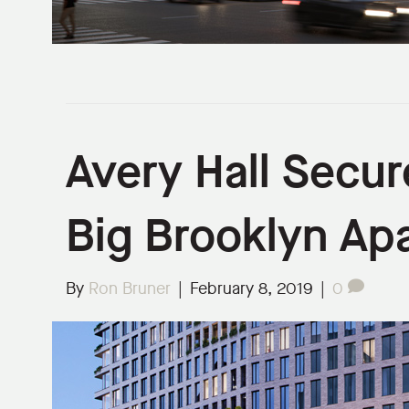
Avery Hall Secur
Big Brooklyn Ap
By
Ron Bruner
|
February 8, 2019
|
0