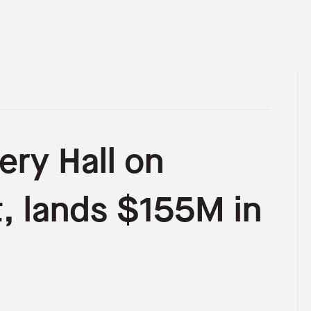
ery Hall on
, lands $155M in