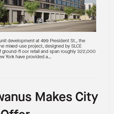
unit development at 499 President St., the
e mixed-use project, designed by SLCE
of ground-fl oor retail and span roughly 322,000
New York have provided a…
wanus Makes City