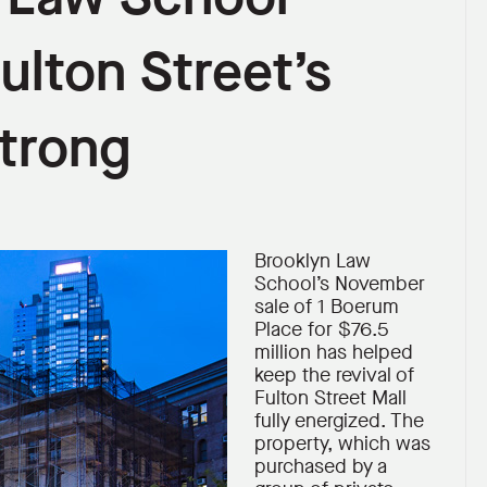
ulton Street’s
Strong
Brooklyn Law
School’s November
sale of 1 Boerum
Place for $76.5
million has helped
keep the revival of
Fulton Street Mall
fully energized. The
property, which was
purchased by a