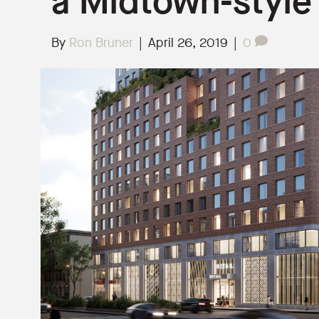
a Midtown-style
By
Ron Bruner
|
April 26, 2019
|
0