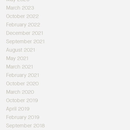
March 2023
October 2022
February 2022
December 2021
September 2021
August 2021
May 2021
March 2021
February 2021
October 2020
March 2020
October 2019
April 2019
February 2019
September 2018