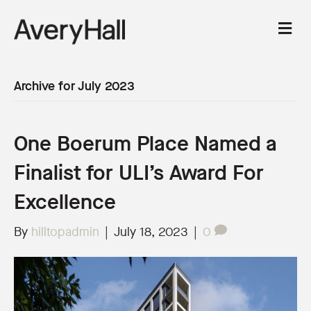
M
e
n
u
Archive for July 2023
One Boerum Place Named a
Finalist for ULI’s Award For
Excellence
By
hilltopadmin
|
July 18, 2023
|
0