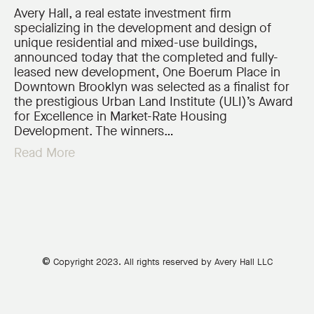
Avery Hall, a real estate investment firm
specializing in the development and design of
unique residential and mixed-use buildings,
announced today that the completed and fully-
leased new development, One Boerum Place in
Downtown Brooklyn was selected as a finalist for
the prestigious Urban Land Institute (ULI)’s Award
for Excellence in Market-Rate Housing
Development. The winners…
Read More
©
Copyright 2023. All rights reserved by Avery Hall LLC