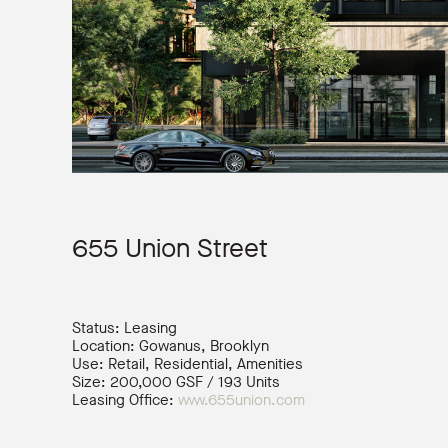
655 Union Street
Status: Leasing
Location: Gowanus, Brooklyn
Use: Retail, Residential, Amenities
Size: 200,000 GSF / 193 Units
Leasing Office:
www.655union.com