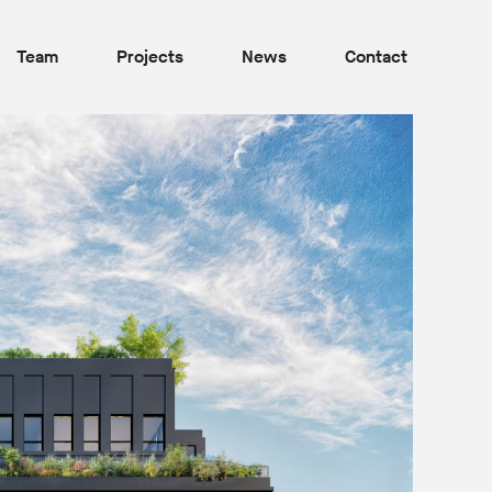
Team
Projects
News
Contact