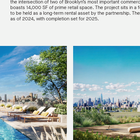
the intersection of two of Brooklyn’s most important commerc
boasts 14,000 SF of prime retail space. The project sits in a
to be held as a long-term rental asset by the partnership.
as of 2024, with completion set for 2025.