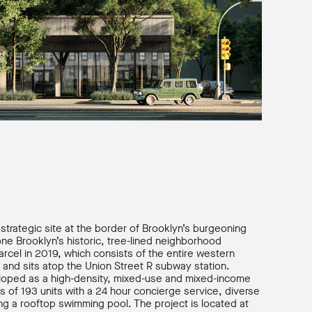
s strategic site at the border of Brooklyn’s burgeoning
one Brooklyn’s historic, tree-lined neighborhood
rcel in 2019, which consists of the entire western
and sits atop the Union Street R subway station.
eloped as a high-density, mixed-use and mixed-income
s of 193 units with a 24 hour concierge service, diverse
ing a rooftop swimming pool. The project is located at