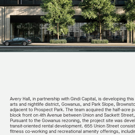
Avery Hall, in partnership with Gindi Capital, is developing thi
arts and nightlife district, Gowanus, and Park Slope, Brownst
adjacent to Prospect Park. The team acquired the half-acre pa
block front on 4th Avenue between Union and Sackett Street, 
Pursuant to the Gowanus rezoning, the project site was dev
transit-oriented rental development. 655 Union Street consist
fitness co-working and recreational amenity offerings, includ