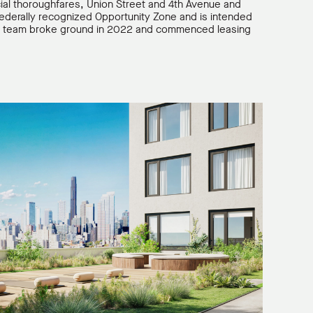
ial thoroughfares, Union Street and 4th Avenue and
 federally recognized Opportunity Zone and is intended
 The team broke ground in 2022 and commenced leasing